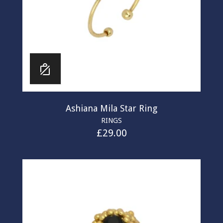
Ashiana Mila Star Ring
RINGS
£
29.00