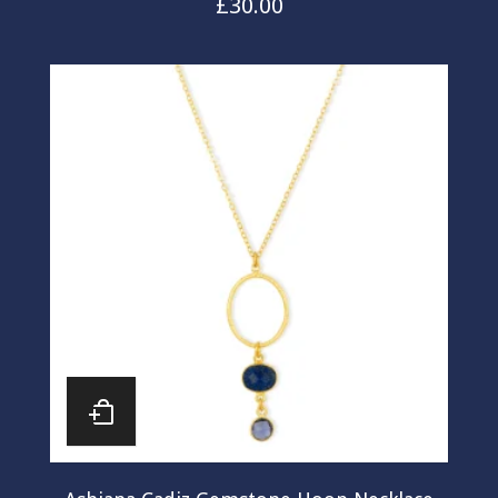
£
30.00