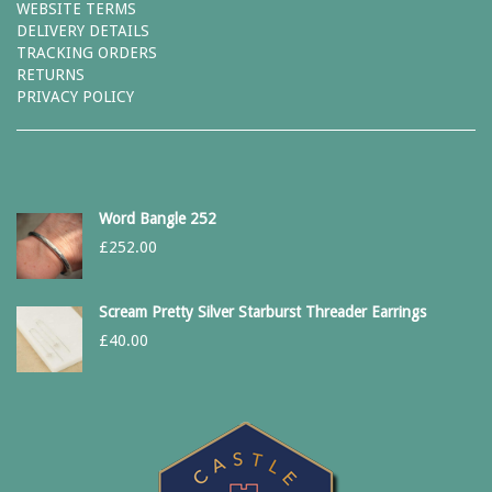
WEBSITE TERMS
DELIVERY DETAILS
TRACKING ORDERS
RETURNS
PRIVACY POLICY
Word Bangle 252
£
252.00
Scream Pretty Silver Starburst Threader Earrings
£
40.00