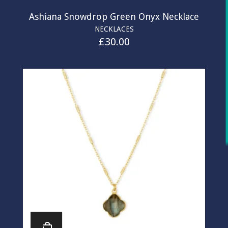
Ashiana Snowdrop Green Onyx Necklace
NECKLACES
£
30.00