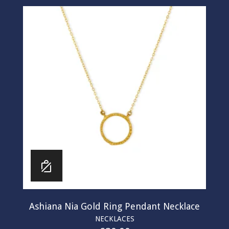
Ashiana Nia Gold Ring Pendant Necklace
NECKLACES