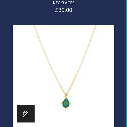
NECKLACES
£
39.00