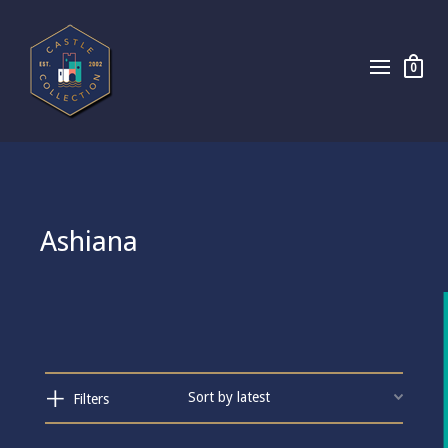
0
Ashiana
Filters