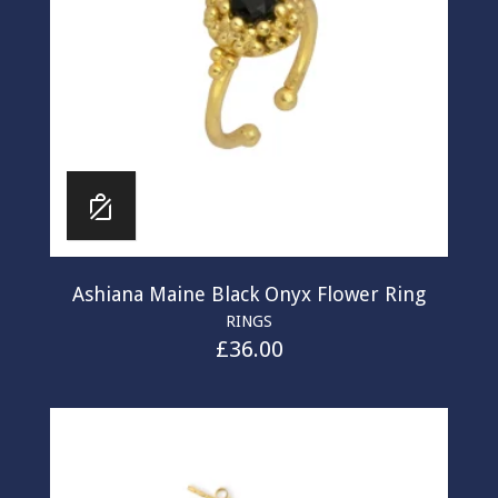
Ashiana Maine Black Onyx Flower Ring
RINGS
£
36.00