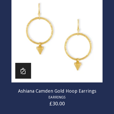
Ashiana Camden Gold Hoop Earrings
EARRINGS
£
30.00