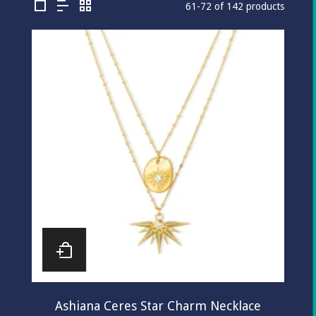
61-72 of 142 products
Ashiana Ceres Star Charm Necklace