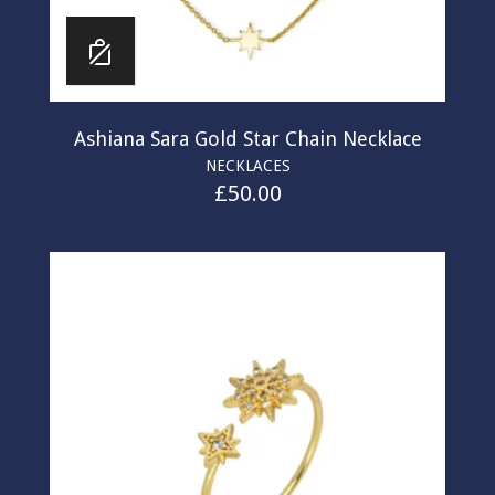
Ashiana Sara Gold Star Chain Necklace
NECKLACES
£
50.00