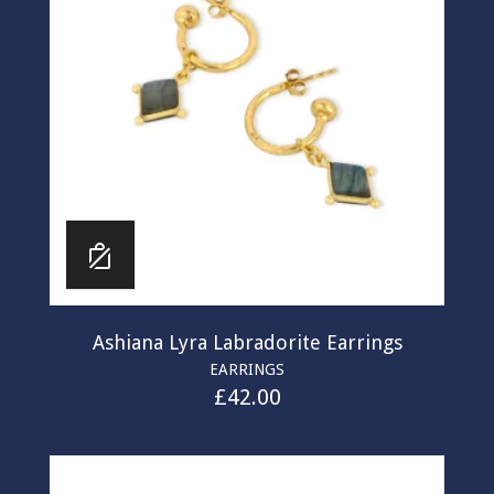
Ashiana Lyra Labradorite Earrings
EARRINGS
£
42.00