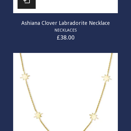
Ashiana Clover Labradorite Necklace
NECKLACES
£
38.00