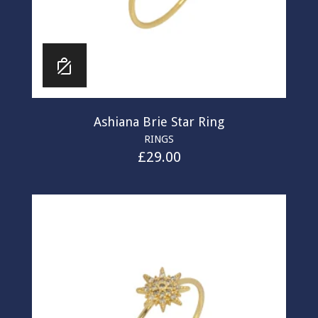
Ashiana Brie Star Ring
RINGS
£
29.00