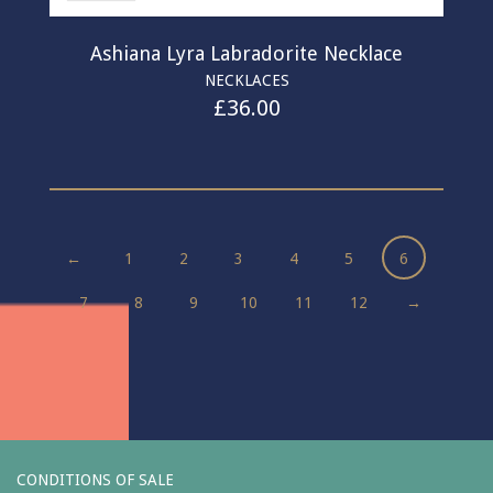
Ashiana Lyra Labradorite Necklace
NECKLACES
£
36.00
←
1
2
3
4
5
6
7
8
9
10
11
12
→
CONDITIONS OF SALE