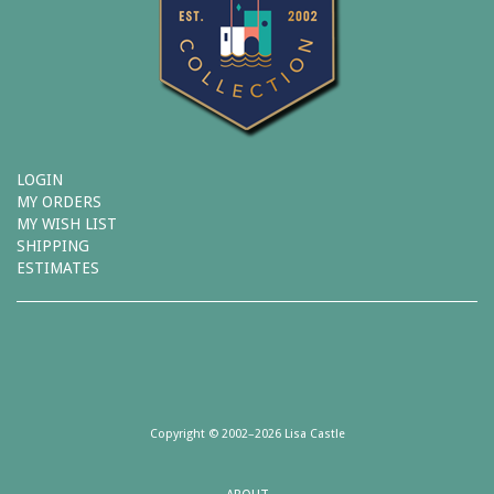
LOGIN
MY ORDERS
MY WISH LIST
SHIPPING
ESTIMATES
Copyright © 2002–2026 Lisa Castle