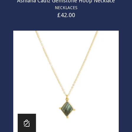
Ashiana Cadiz Gemstone Hoop Necklace
NECKLACES
£
42.00