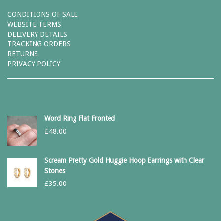
CONDITIONS OF SALE
WEBSITE TERMS
DELIVERY DETAILS
TRACKING ORDERS
RETURNS
PRIVACY POLICY
Word Ring Flat Fronted
£
48.00
Scream Pretty Gold Huggie Hoop Earrings with Clear
Stones
£
35.00