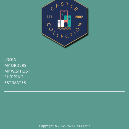
LOGIN
MY ORDERS
MY WISH LIST
SHIPPING
ESTIMATES
Copyright © 2002–2026 Lisa Castle