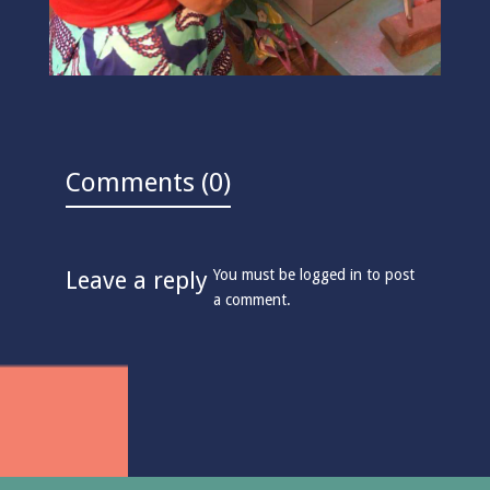
Comments (0)
You must be
logged in
to post
Leave a reply
a comment.