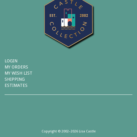
LOGIN
MY ORDERS
MY WISH LIST
SHIPPING
ESTIMATES
Copyright © 2002–2026 Lisa Castle