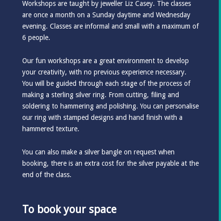
Workshops are taught by jeweller Liz Casey. The classes
are once a month on a Sunday daytime and Wednesday
evening. Classes are informal and small with a maximum of
6 people.
Our fun workshops are a great environment to develop
your creativity, with no previous experience necessary.
You will be guided through each stage of the process of
making a sterling silver ring. From cutting, filing and
soldering to hammering and polishing. You can personalise
our ring with stamped designs and hand finish with a
hammered texture.
You can also make a silver bangle on request when
booking, there is an extra cost for the silver payable at the
end of the class.
To book your space