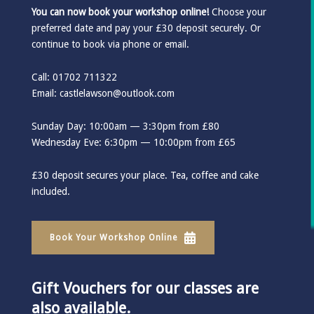
You can now book your workshop online!
Choose your
preferred date and pay your £30 deposit securely. Or
continue to book via phone or email.
Call: 01702 711322
Email:
castlelawson@outlook.com
Sunday Day: 10:00am — 3:30pm from £80
Wednesday Eve: 6:30pm — 10:00pm from £65
£30 deposit secures your place. Tea, coffee and cake
included.
Book Your Workshop Online
Gift Vouchers for our classes are
also available.