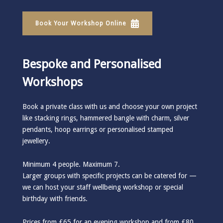
Book Your Workshop Online
Bespoke and Personalised
Workshops
Book a private class with us and choose your own project
like stacking rings, hammered bangle with charm, silver
pendants, hoop earrings or personalised stamped
jewellery.
Minimum 4 people. Maximum 7.
Larger groups with specific projects can be catered for —
we can host your staff wellbeing workshop or special
birthday with friends.
Prices from £65 for an evening workshop and from £80