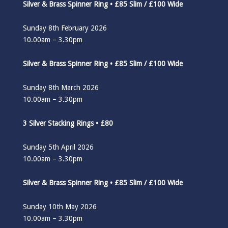
Silver & Brass Spinner Ring • £85 Slim / £100 Wide
Sunday 8th February 2026
10.00am – 3.30pm
Silver & Brass Spinner Ring • £85 Slim / £100 Wide
Sunday 8th March 2026
10.00am – 3.30pm
3 Silver Stacking Rings • £80
Sunday 5th April 2026
10.00am – 3.30pm
Silver & Brass Spinner Ring • £85 Slim / £100 Wide
Sunday 10th May 2026
10.00am – 3.30pm