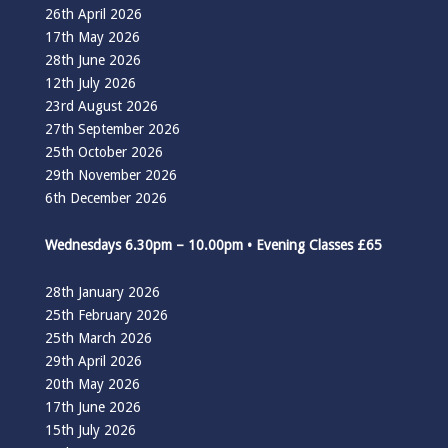
26th April 2026
17th May 2026
28th June 2026
12th July 2026
23rd August 2026
27th September 2026
25th October 2026
29th November 2026
6th December 2026
Wednesdays 6.30pm – 10.00pm • Evening Classes £65
28th January 2026
25th February 2026
25th March 2026
29th April 2026
20th May 2026
17th June 2026
15th July 2026