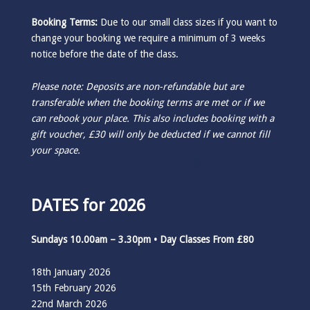
Booking Terms:
Due to our small class sizes if you want to
change your booking we require a minimum of 3 weeks
notice before the date of the class.
Please note: Deposits are non-refundable but are
transferable when the booking terms are met or if we
can rebook your place. This also includes booking with a
gift voucher, £30 will only be deducted if we cannot fill
your space.
DATES for 2026
Sundays 10.00am – 3.30pm • Day Classes From £80
18th January 2026
15th February 2026
22nd March 2026