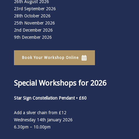
26th August 2026
23rd September 2026
28th October 2026
25th November 2026
2nd December 2026
9th December 2026
Book Your Workshop Online
Special Workshops for 2026
Star Sign Constellation Pendant • £60
Add a silver chain from £12
Wednesday 14th January 2026
6.30pm – 10.00pm