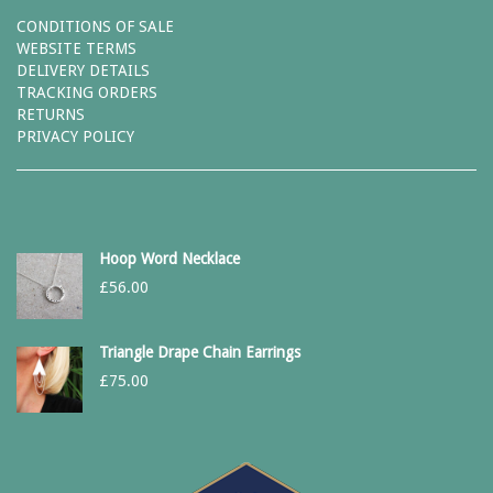
CONDITIONS OF SALE
WEBSITE TERMS
DELIVERY DETAILS
TRACKING ORDERS
RETURNS
PRIVACY POLICY
Hoop Word Necklace
£
56.00
Triangle Drape Chain Earrings
£
75.00