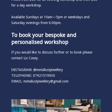
for a day workshop.
Available Sundays at 10am—5pm or weekdays and
Saturday evenings from 6:00pm.
To book your bespoke and
personalised workshop
If you would like to discuss further or to book please
contact Liz Casey.
INSTAGRAM:
@metallustjewellery
TELEPHONE: 07921519930
EMAIL:
metallustjewellery@gmail.com