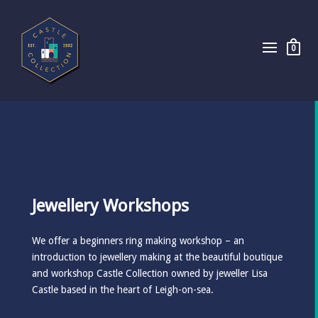
0
Jewellery Workshops
We offer a beginners ring making workshop – an
introduction to jewellery making at the beautiful boutique
and workshop Castle Collection owned by jeweller Lisa
Castle based in the heart of Leigh-on-sea.