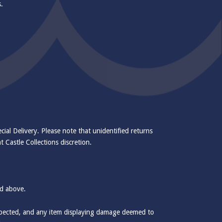
s.
cial Delivery. Please note that unidentified returns
 Castle Collections discretion.
ed above.
inspected, and any item displaying damage deemed to