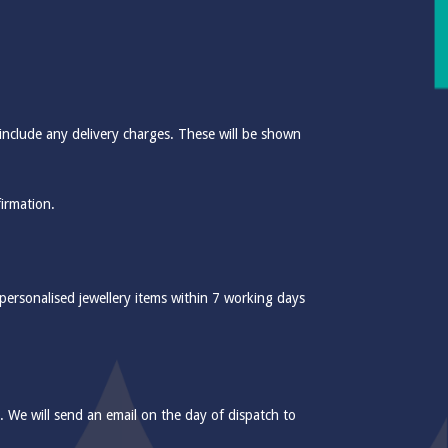
include any delivery charges. These will be shown
firmation.
 personalised jewellery items within 7 working days
e. We will send an email on the day of dispatch to