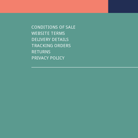
CONDITIONS OF SALE
WEBSITE TERMS
DELIVERY DETAILS
TRACKING ORDERS
RETURNS
PRIVACY POLICY