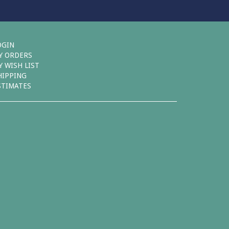
OGIN
Y ORDERS
Y WISH LIST
HIPPING
STIMATES