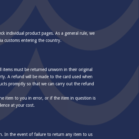
eck individual product pages. As a general rule, we
via customs entering the country.
l items must be returned unworn in their original
arty. A refund will be made to the card used when
ducts promptly so that we can carry out the refund
e item to you in error, or if the item in question is
dence at your cost.
 In the event of failure to return any item to us