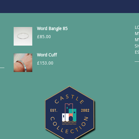
L
Word Bangle 85
M
£
85.00
M
S
E
Word Cuff
£
153.00