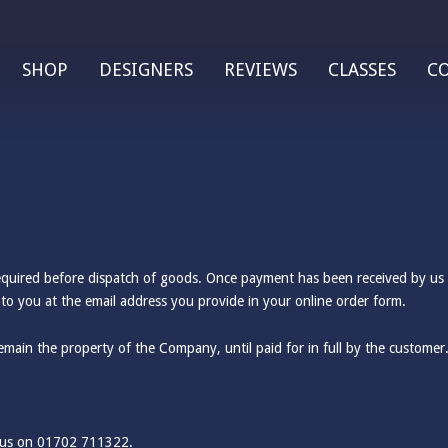
SHOP
DESIGNERS
REVIEWS
CLASSES
C
required before dispatch of goods. Once payment has been received by us (
to you at the email address you provide in your online order form.
emain the property of the Company, until paid for in full by the customer
g us on 01702 711322.