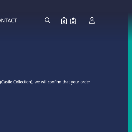
ONTACT
0
Castle Collection), we will confirm that your order
.