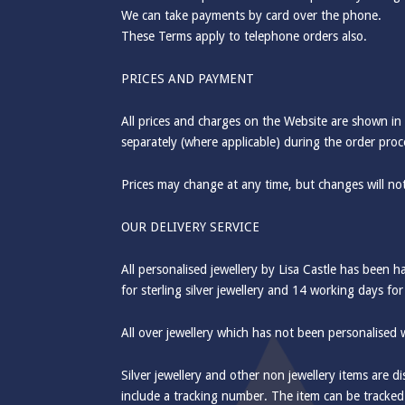
We can take payments by card over the phone.
These Terms apply to telephone orders also.
PRICES AND PAYMENT
All prices and charges on the Website are shown in
separately (where applicable) during the order proc
Prices may change at any time, but changes will not
OUR DELIVERY SERVICE
All personalised jewellery by Lisa Castle has been 
for sterling silver jewellery and 14 working days for
All over jewellery which has not been personalised w
Silver jewellery and other non jewellery items are d
include a tracking number. The item can be tracke