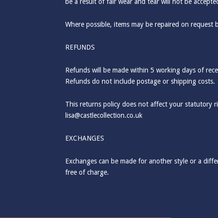
be a result of fair wear and tear will not be accept
Where possible, items may be repaired on request 
REFUNDS
Refunds will be made within 5 working days of recei
Refunds do not include postage or shipping costs.
This returns policy does not affect your statutory 
lisa@castlecollection.co.uk
EXCHANGES
Exchanges can be made for another style or a differ
free of charge.