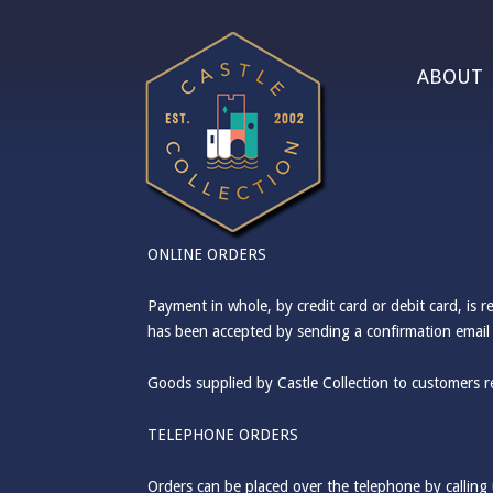
ABOUT
ONLINE ORDERS
Payment in whole, by credit card or debit card, is 
has been accepted by sending a confirmation email 
Goods supplied by Castle Collection to customers r
TELEPHONE ORDERS
Orders can be placed over the telephone by callin