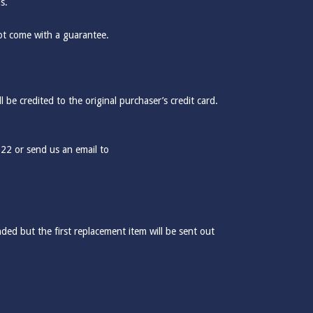
s.
ot come with a guarantee.
be credited to the original purchaser’s credit card.
322 or send us an email to
ded but the first replacement item will be sent out