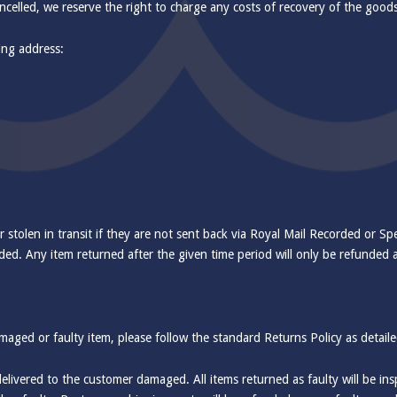
ancelled, we reserve the right to charge any costs of recovery of the good
wing address:
r stolen in transit if they are not sent back via Royal Mail Recorded or Spe
ded. Any item returned after the given time period will only be refunded at
amaged or faulty item, please follow the standard Returns Policy as detail
 delivered to the customer damaged. All items returned as faulty will be 