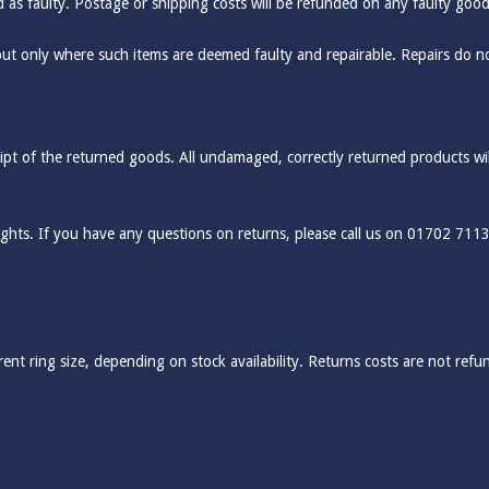
ed as faulty. Postage or shipping costs will be refunded on any faulty good
but only where such items are deemed faulty and repairable. Repairs do n
pt of the returned goods. All undamaged, correctly returned products will 
rights. If you have any questions on returns, please call us on 01702 711
ent ring size, depending on stock availability. Returns costs are not refun