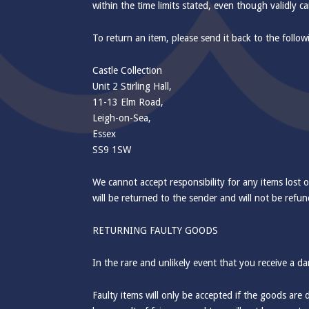
within the time limits stated, even though validly c
To return an item, please send it back to the follo
Castle Collection
Unit 2 Stirling Hall,
11-13 Elm Road,
Leigh-on-Sea,
Essex
SS9 1SW
We cannot accept responsibility for any items lost o
will be returned to the sender and will not be refun
RETURNING FAULTY GOODS
In the rare and unlikely event that you receive a d
Faulty items will only be accepted if the goods are