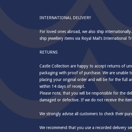
INTERNATIONAL DELIVERY
For loved ones abroad, we also ship internationally.
ship jewellery items via Royal Mail’s International
RETURNS
Castle Collection are happy to accept returns of u
packaging with proof of purchase. We are unable to
placing your original order and will be for the ful
within 14 days of receipt.
Please note, that you will be responsible for the del
damaged or defective. If we do not receive the ite
We strongly advise all customers to check their pu
We recommend that you use a recorded delivery servi