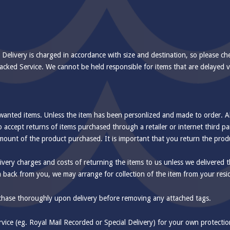
 Delivery is charged in accordance with size and destination, so please ch
 Tracked Service. We cannot be held responsible for items that are delayed 
nwanted items. Unless the item has been personlized and made to order. Al
 accept returns of items purchased through a retailer or internet third p
l amount of the product purchased. It is important that you return the pro
ivery charges and costs of returning the items to us unless we delivered th
m back from you, we may arrange for collection of the item from your resi
rchase thoroughly upon delivery before removing any attached tags.
ce (eg. Royal Mail Recorded or Special Delivery) for your own protection.