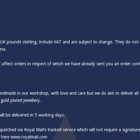
 UK pounds sterling, include VAT and are subject to change. They do not 
ess.
 affect orders in respect of which we have already sent you an order con
handmade in our workshop, with love and care but we do aim to deliver all
 gold plated jewellery.
ill be delivered in 5 working days.
ispatched via Royal Mail’s tracked service which will not require a signatur
d here
www.royalmail.com