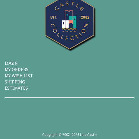
LOGIN
MY ORDERS
MY WISH LIST
SHIPPING
ESTIMATES
Copyright © 2002–2026 Lisa Castle