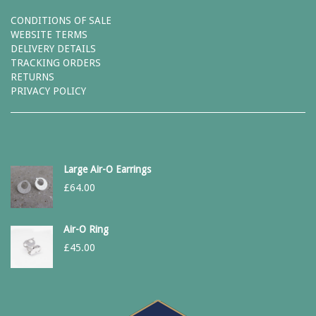
CONDITIONS OF SALE
WEBSITE TERMS
DELIVERY DETAILS
TRACKING ORDERS
RETURNS
PRIVACY POLICY
Large Air-O Earrings
£
64.00
Air-O Ring
£
45.00