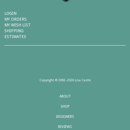
LOGIN
MY ORDERS
MY WISH LIST
SHIPPING
ESTIMATES
Copyright © 2002–2026 Lisa Castle
ABOUT
SHOP
DESIGNERS
REVIEWS