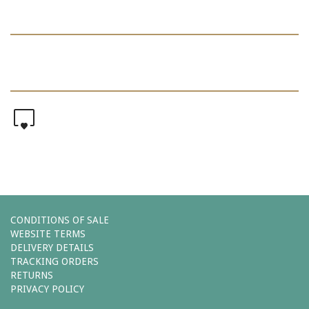
0
CONDITIONS OF SALE
WEBSITE TERMS
DELIVERY DETAILS
TRACKING ORDERS
RETURNS
PRIVACY POLICY