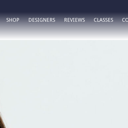
SHOP
DESIGNERS
REVIEWS
CLASSES
C