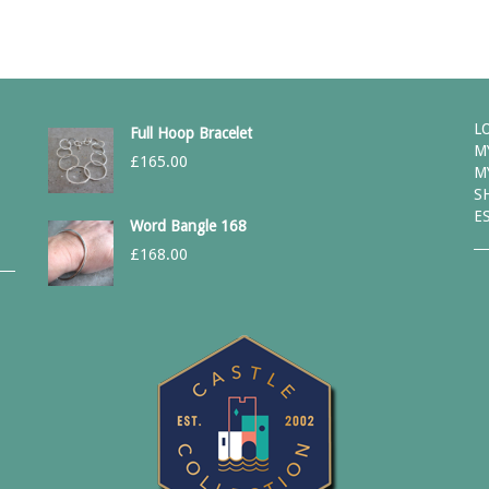
L
Full Hoop Bracelet
M
£
165.00
M
S
E
Word Bangle 168
£
168.00