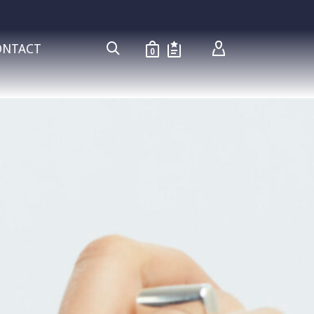
ONTACT
0