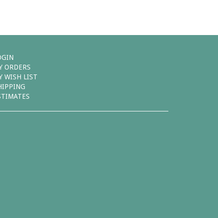
OGIN
Y ORDERS
Y WISH LIST
HIPPING
STIMATES