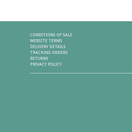
CONDITIONS OF SALE
WEBSITE TERMS
DELIVERY DETAILS
TRACKING ORDERS
RETURNS
PRIVACY POLICY