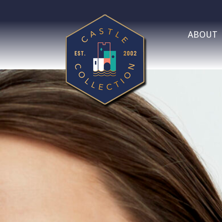
ABOUT