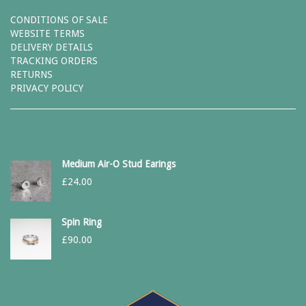
CONDITIONS OF SALE
WEBSITE TERMS
DELIVERY DETAILS
TRACKING ORDERS
RETURNS
PRIVACY POLICY
Medium Air-O Stud Earings
£
24.00
Spin Ring
£
90.00