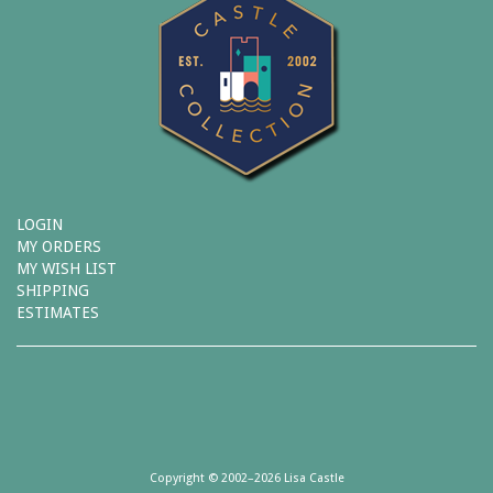
LOGIN
MY ORDERS
MY WISH LIST
SHIPPING
ESTIMATES
Copyright © 2002–2026 Lisa Castle