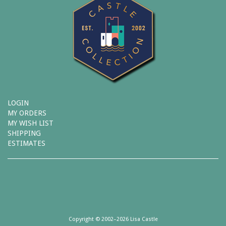
LOGIN
MY ORDERS
MY WISH LIST
SHIPPING
ESTIMATES
Copyright © 2002–2026 Lisa Castle