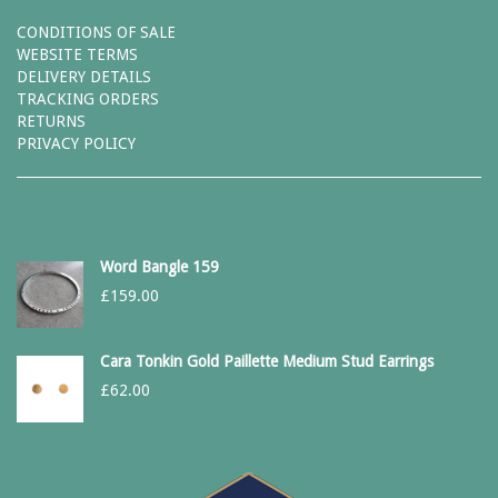
CONDITIONS OF SALE
WEBSITE TERMS
DELIVERY DETAILS
TRACKING ORDERS
RETURNS
PRIVACY POLICY
Word Bangle 159
£
159.00
Cara Tonkin Gold Paillette Medium Stud Earrings
£
62.00