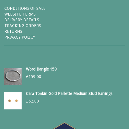
CONDITIONS OF SALE
WEBSITE TERMS
DELIVERY DETAILS
TRACKING ORDERS
RETURNS
PRIVACY POLICY
Word Bangle 159
£
159.00
Cara Tonkin Gold Paillette Medium Stud Earrings
£
62.00