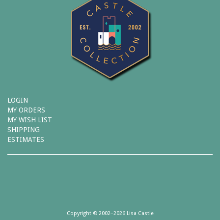
LOGIN
MY ORDERS
MY WISH LIST
SHIPPING
ESTIMATES
Copyright © 2002–2026 Lisa Castle