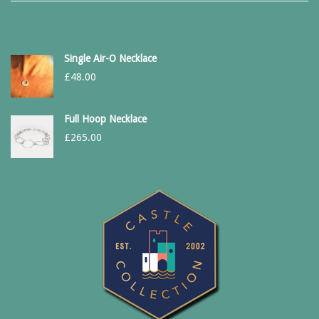
Single Air-O Necklace
£
48.00
Full Hoop Necklace
£
265.00