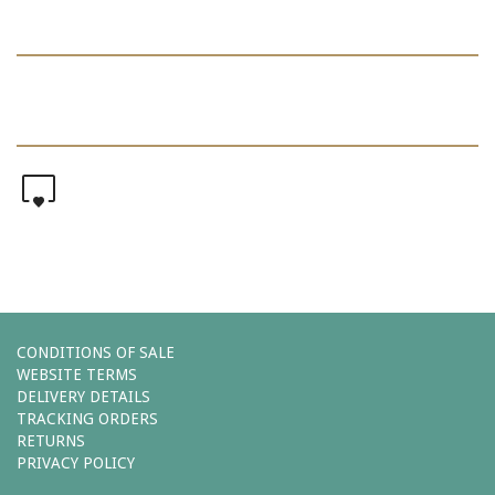
0
CONDITIONS OF SALE
WEBSITE TERMS
DELIVERY DETAILS
TRACKING ORDERS
RETURNS
PRIVACY POLICY