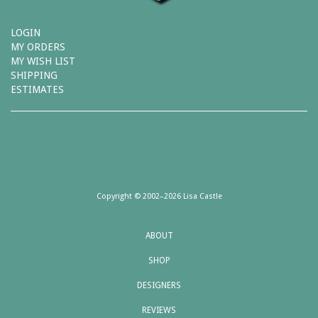
LOGIN
MY ORDERS
MY WISH LIST
SHIPPING
ESTIMATES
Copyright © 2002–2026 Lisa Castle
ABOUT
SHOP
DESIGNERS
REVIEWS