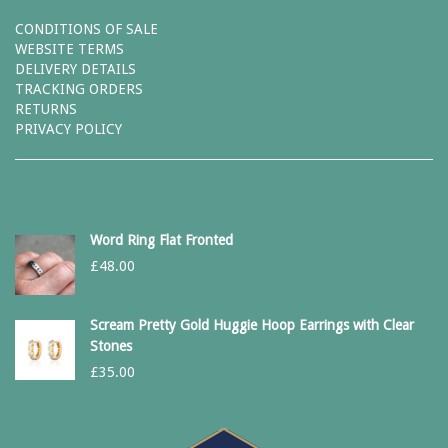
CONDITIONS OF SALE
WEBSITE TERMS
DELIVERY DETAILS
TRACKING ORDERS
RETURNS
PRIVACY POLICY
Word Ring Flat Fronted
£
48.00
Scream Pretty Gold Huggie Hoop Earrings with Clear
Stones
£
35.00