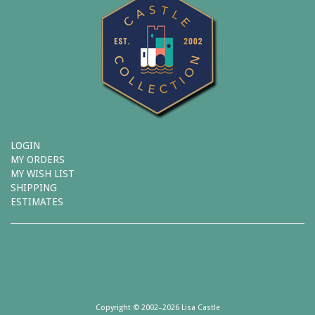
LOGIN
MY ORDERS
MY WISH LIST
SHIPPING
ESTIMATES
Copyright © 2002–2026 Lisa Castle