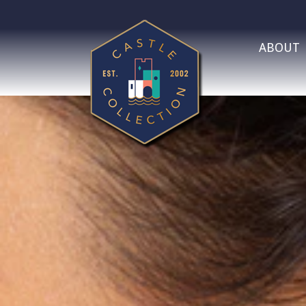
ABOUT