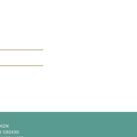
OGIN
Y ORDERS