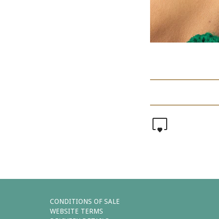
0
CONDITIONS OF SALE
WEBSITE TERMS