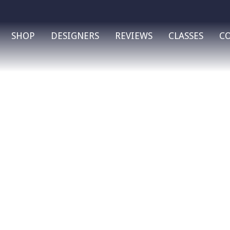
SHOP
DESIGNERS
REVIEWS
CLASSES
C