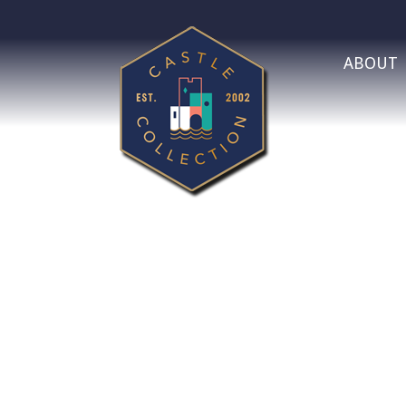
ABOUT