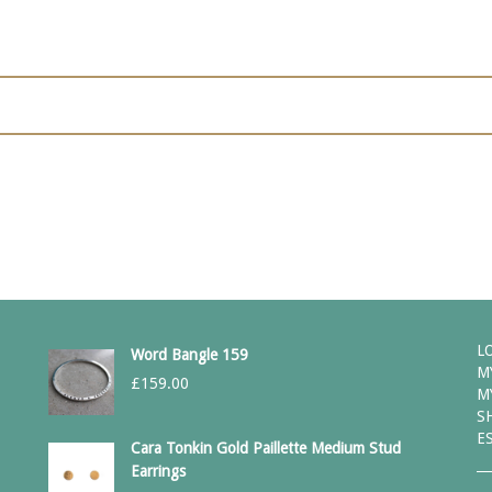
L
Word Bangle 159
M
£
159.00
M
S
E
Cara Tonkin Gold Paillette Medium Stud
Earrings