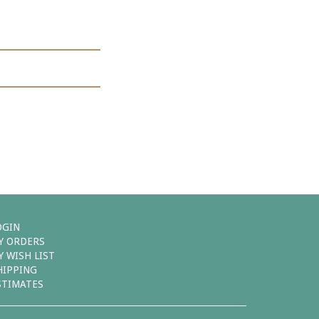
OGIN
Y ORDERS
Y WISH LIST
HIPPING
STIMATES