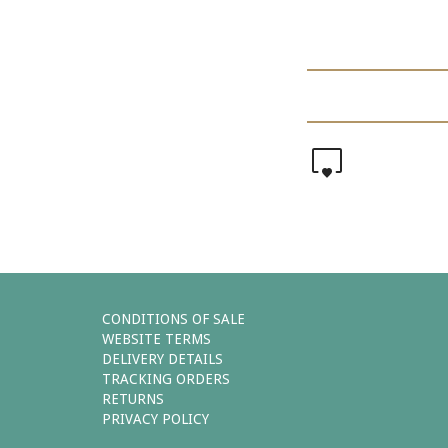
0
CONDITIONS OF SALE
WEBSITE TERMS
DELIVERY DETAILS
TRACKING ORDERS
RETURNS
PRIVACY POLICY