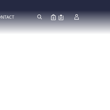
ONTACT
0