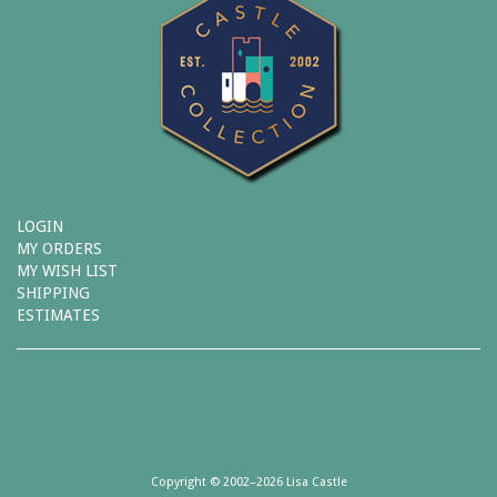
LOGIN
MY ORDERS
MY WISH LIST
SHIPPING
ESTIMATES
Copyright © 2002–2026 Lisa Castle