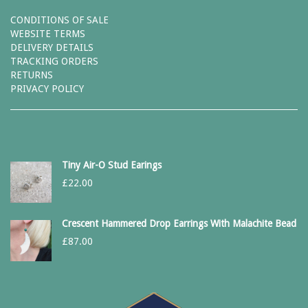
CONDITIONS OF SALE
WEBSITE TERMS
DELIVERY DETAILS
TRACKING ORDERS
RETURNS
PRIVACY POLICY
Tiny Air-O Stud Earings
£
22.00
Crescent Hammered Drop Earrings With Malachite Bead
£
87.00