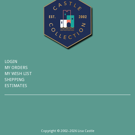
LOGIN
MY ORDERS
MY WISH LIST
SHIPPING
ESTIMATES
Copyright © 2002–2026 Lisa Castle