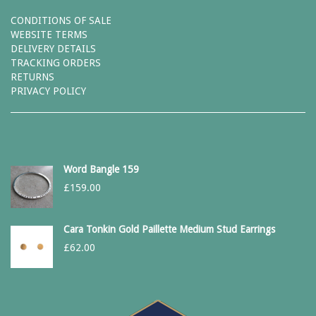
CONDITIONS OF SALE
WEBSITE TERMS
DELIVERY DETAILS
TRACKING ORDERS
RETURNS
PRIVACY POLICY
Word Bangle 159
£
159.00
Cara Tonkin Gold Paillette Medium Stud Earrings
£
62.00