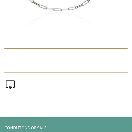
0
CONDITIONS OF SALE