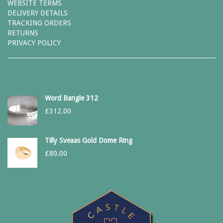
WEBSITE TERMS
DELIVERY DETAILS
TRACKING ORDERS
RETURNS
PRIVACY POLICY
Word Bangle 312
£
312.00
Tilly Sveaas Gold Dome Ring
£
80.00