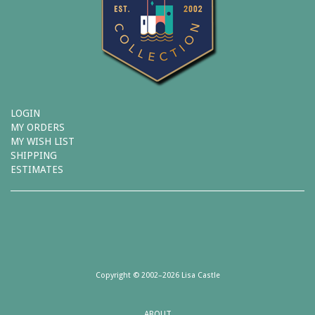
LOGIN
MY ORDERS
MY WISH LIST
SHIPPING
ESTIMATES
Copyright © 2002–2026 Lisa Castle
ABOUT