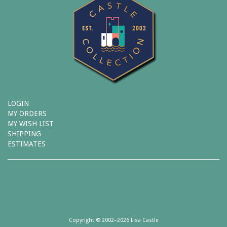
LOGIN
MY ORDERS
MY WISH LIST
SHIPPING
ESTIMATES
Copyright © 2002–2026 Lisa Castle