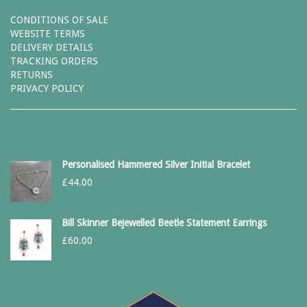
CONDITIONS OF SALE
WEBSITE TERMS
DELIVERY DETAILS
TRACKING ORDERS
RETURNS
PRIVACY POLICY
Personalised Hammered Silver Initial Bracelet
£
44.00
Bill Skinner Bejewelled Beetle Statement Earrings
£
60.00