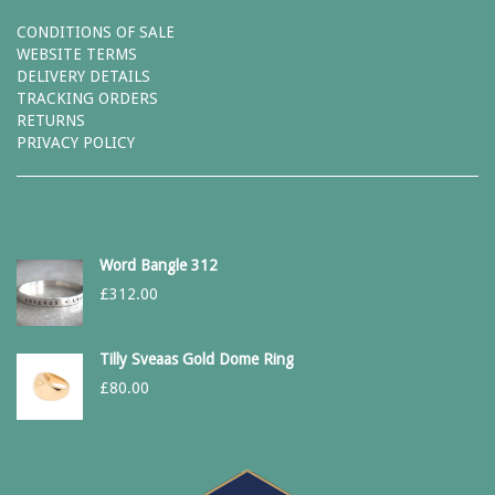
CONDITIONS OF SALE
WEBSITE TERMS
DELIVERY DETAILS
TRACKING ORDERS
RETURNS
PRIVACY POLICY
Word Bangle 312
£
312.00
Tilly Sveaas Gold Dome Ring
£
80.00