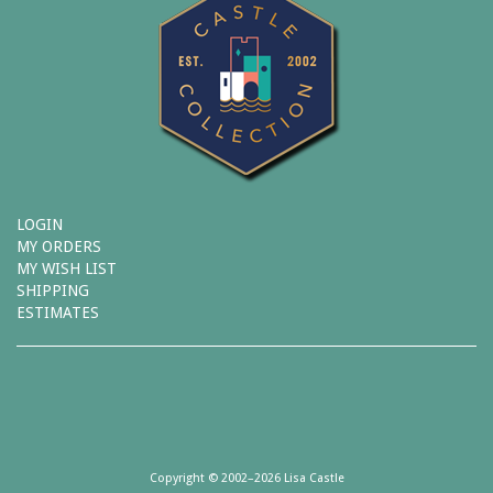
LOGIN
MY ORDERS
MY WISH LIST
SHIPPING
ESTIMATES
Copyright © 2002–2026 Lisa Castle