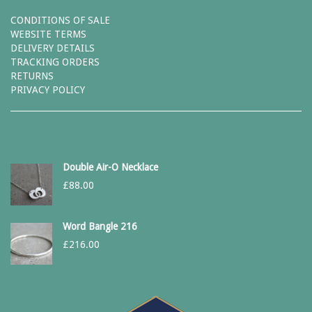
CONDITIONS OF SALE
WEBSITE TERMS
DELIVERY DETAILS
TRACKING ORDERS
RETURNS
PRIVACY POLICY
Double Air-O Necklace
£
88.00
Word Bangle 216
£
216.00