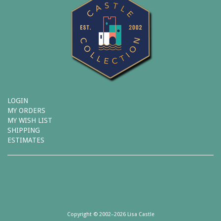
LOGIN
MY ORDERS
MY WISH LIST
SHIPPING
ESTIMATES
Copyright © 2002–2026 Lisa Castle