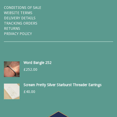
CONDITIONS OF SALE
WEBSITE TERMS
DELIVERY DETAILS
TRACKING ORDERS
RETURNS
PRIVACY POLICY
Word Bangle 252
£
252.00
Scream Pretty Silver Starburst Threader Earrings
£
40.00