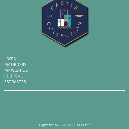
LOGIN
MY ORDERS
MY WISH LIST
SHIPPING
ESTIMATES
Copyright © 2002–2026 Lisa Castle