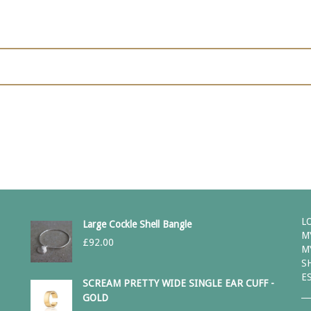
L
Large Cockle Shell Bangle
M
£
92.00
M
S
E
SCREAM PRETTY WIDE SINGLE EAR CUFF -
GOLD