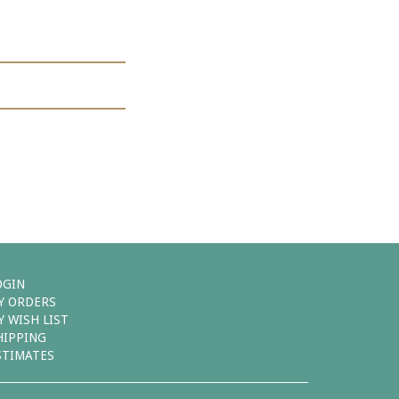
OGIN
Y ORDERS
Y WISH LIST
HIPPING
STIMATES