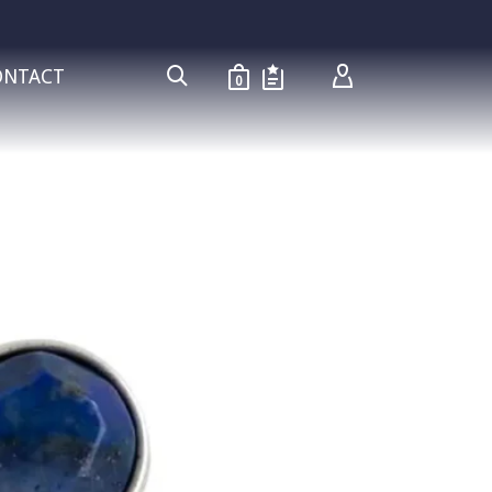
ONTACT
0