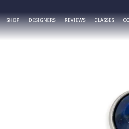
SHOP
DESIGNERS
REVIEWS
CLASSES
C