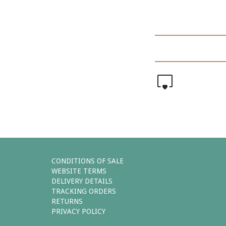
0
CONDITIONS OF SALE
WEBSITE TERMS
DELIVERY DETAILS
TRACKING ORDERS
RETURNS
PRIVACY POLICY