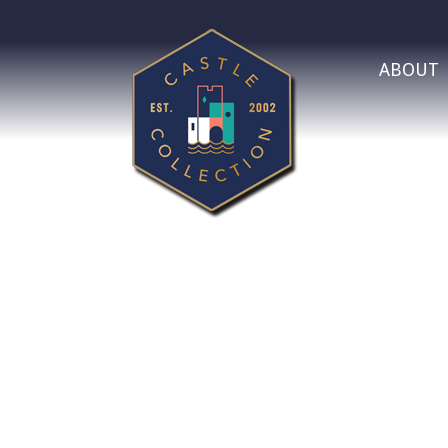
ABOUT