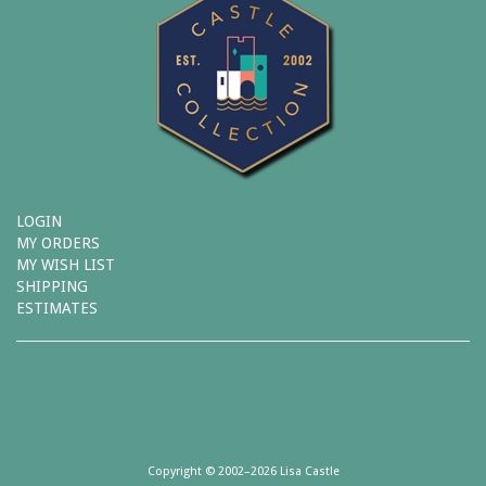
LOGIN
MY ORDERS
MY WISH LIST
SHIPPING
ESTIMATES
Copyright © 2002–2026 Lisa Castle