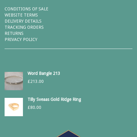
CONDITIONS OF SALE
WEBSITE TERMS
DELIVERY DETAILS
TRACKING ORDERS
RETURNS
PRIVACY POLICY
Word Bangle 213
£
213.00
Tilly Sveaas Gold Ridge Ring
£
80.00