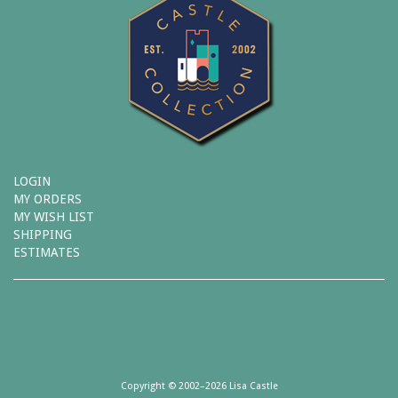
LOGIN
MY ORDERS
MY WISH LIST
SHIPPING
ESTIMATES
Copyright © 2002–2026 Lisa Castle