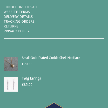
CONDITIONS OF SALE
WEBSITE TERMS
DELIVERY DETAILS
TRACKING ORDERS
RETURNS
PRIVACY POLICY
Small Gold Plated Cockle Shell Necklace
£
78.00
Twig Earings
£
85.00