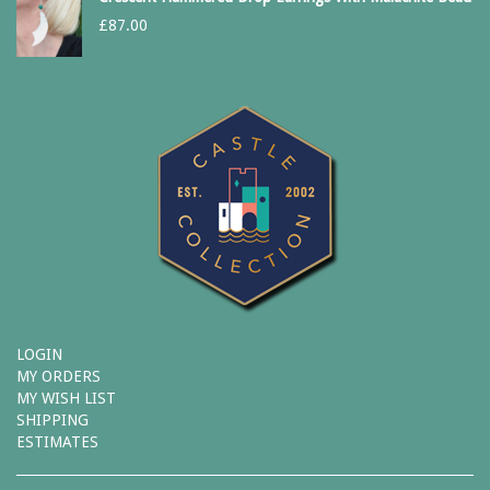
£
87.00
LOGIN
MY ORDERS
MY WISH LIST
SHIPPING
ESTIMATES