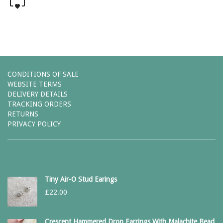
CONDITIONS OF SALE
WEBSITE TERMS
DELIVERY DETAILS
TRACKING ORDERS
RETURNS
PRIVACY POLICY
Tiny Air-O Stud Earings
£
22.00
Crescent Hammered Drop Earrings With Malachite Bead