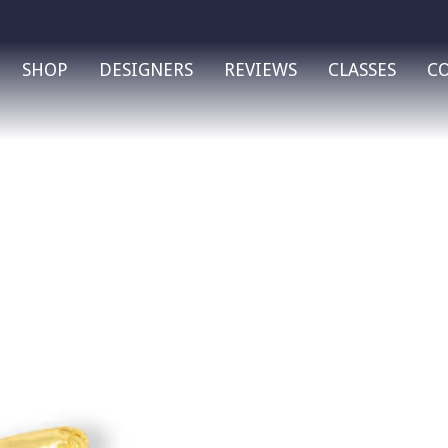
SHOP
DESIGNERS
REVIEWS
CLASSES
C