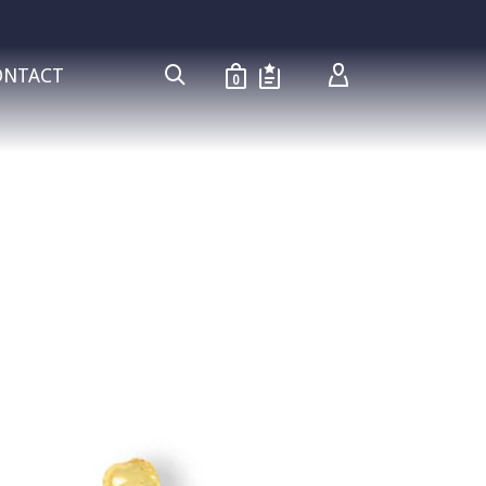
ONTACT
0