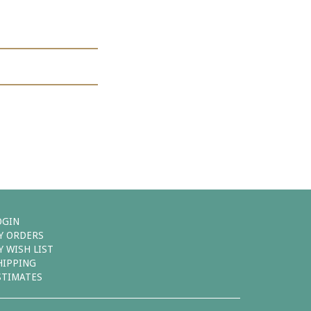
OGIN
Y ORDERS
Y WISH LIST
HIPPING
STIMATES