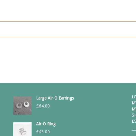
L
Large Air-O Earrings
M
£
64.00
M
S
E
Air-O Ring
£
45.00