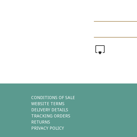
0
CONDITIONS OF SALE
WEBSITE TERMS
DELIVERY DETAILS
TRACKING ORDERS
RETURNS
PRIVACY POLICY