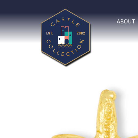
ABOUT