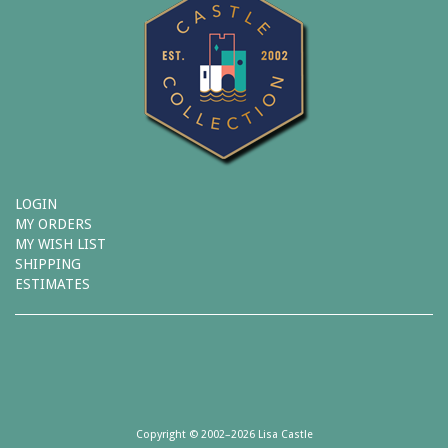
LOGIN
MY ORDERS
MY WISH LIST
SHIPPING
ESTIMATES
Copyright © 2002–2026 Lisa Castle