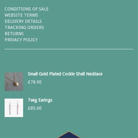
CONDITIONS OF SALE
WEBSITE TERMS
DELIVERY DETAILS
TRACKING ORDERS
RETURNS
PRIVACY POLICY
Small Gold Plated Cockle Shell Necklace
£
78.00
Twig Earings
£
85.00