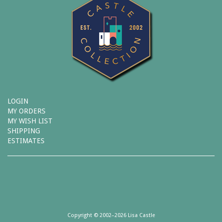
LOGIN
MY ORDERS
MY WISH LIST
SHIPPING
ESTIMATES
Copyright © 2002–2026 Lisa Castle