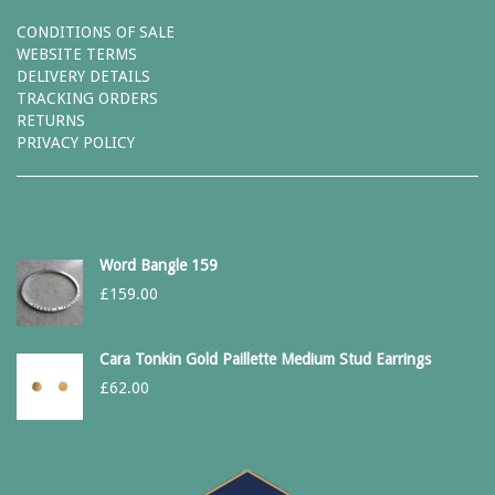
CONDITIONS OF SALE
WEBSITE TERMS
DELIVERY DETAILS
TRACKING ORDERS
RETURNS
PRIVACY POLICY
Word Bangle 159
£
159.00
Cara Tonkin Gold Paillette Medium Stud Earrings
£
62.00