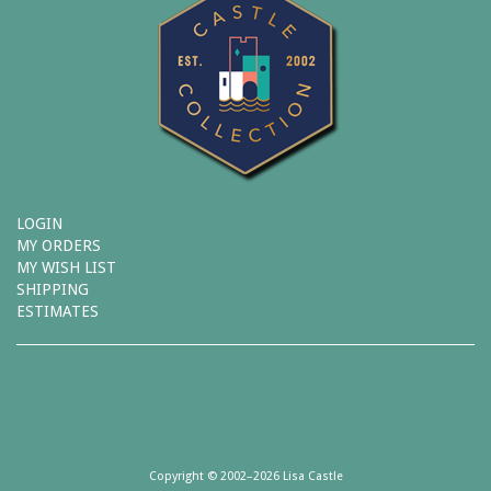
LOGIN
MY ORDERS
MY WISH LIST
SHIPPING
ESTIMATES
Copyright © 2002–2026 Lisa Castle