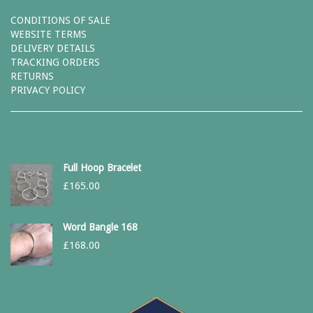
CONDITIONS OF SALE
WEBSITE TERMS
DELIVERY DETAILS
TRACKING ORDERS
RETURNS
PRIVACY POLICY
Full Hoop Bracelet
£
165.00
Word Bangle 168
£
168.00