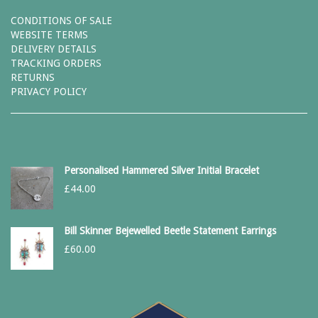
CONDITIONS OF SALE
WEBSITE TERMS
DELIVERY DETAILS
TRACKING ORDERS
RETURNS
PRIVACY POLICY
Personalised Hammered Silver Initial Bracelet
£
44.00
Bill Skinner Bejewelled Beetle Statement Earrings
£
60.00