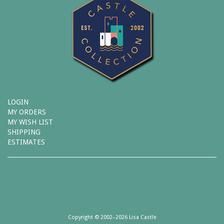
LOGIN
MY ORDERS
MY WISH LIST
SHIPPING
ESTIMATES
Copyright © 2002–2026 Lisa Castle