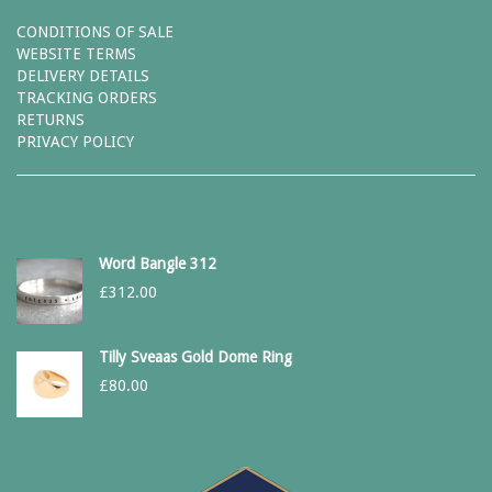
CONDITIONS OF SALE
WEBSITE TERMS
DELIVERY DETAILS
TRACKING ORDERS
RETURNS
PRIVACY POLICY
Word Bangle 312
£
312.00
Tilly Sveaas Gold Dome Ring
£
80.00