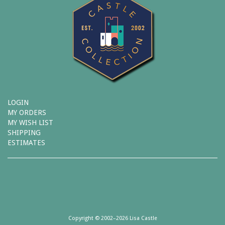
LOGIN
MY ORDERS
MY WISH LIST
SHIPPING
ESTIMATES
Copyright © 2002–2026 Lisa Castle