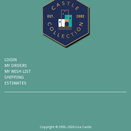
LOGIN
MY ORDERS
MY WISH LIST
SHIPPING
ESTIMATES
Copyright © 2002–2026 Lisa Castle