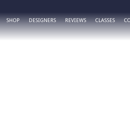
SHOP
DESIGNERS
REVIEWS
CLASSES
C