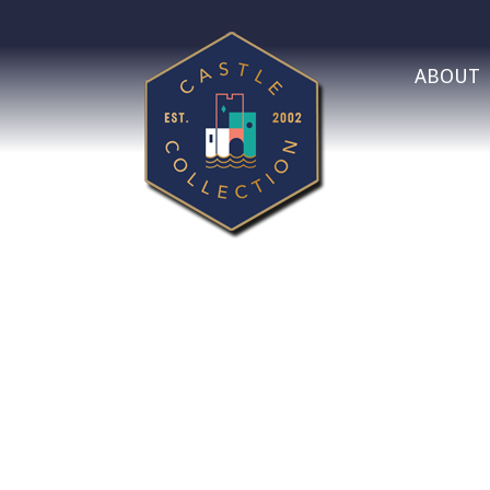
ABOUT