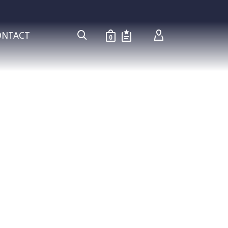
ONTACT
0