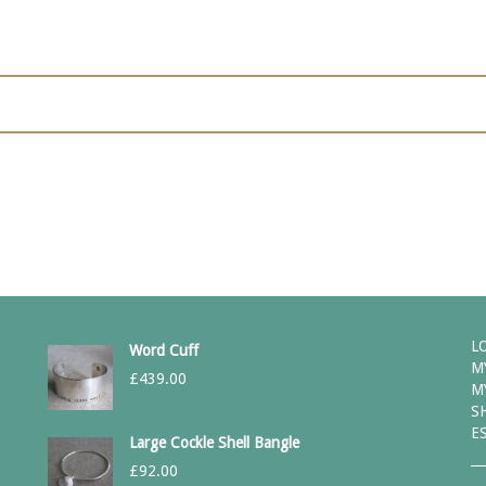
L
Word Cuff
M
£
439.00
M
S
E
Large Cockle Shell Bangle
£
92.00