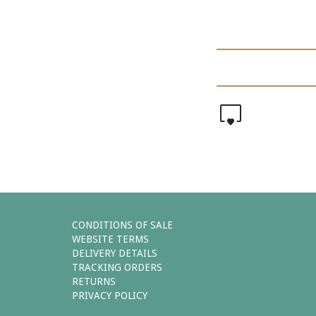
0
CONDITIONS OF SALE
WEBSITE TERMS
DELIVERY DETAILS
TRACKING ORDERS
RETURNS
PRIVACY POLICY