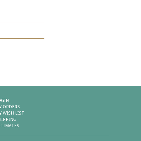
OGIN
Y ORDERS
Y WISH LIST
HIPPING
STIMATES