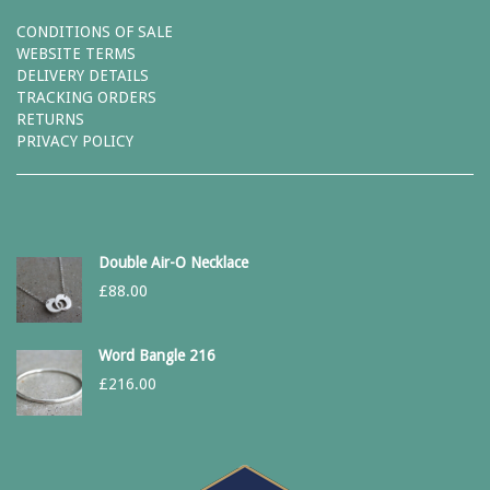
CONDITIONS OF SALE
WEBSITE TERMS
DELIVERY DETAILS
TRACKING ORDERS
RETURNS
PRIVACY POLICY
Double Air-O Necklace
£
88.00
Word Bangle 216
£
216.00