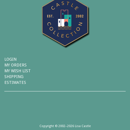
LOGIN
MY ORDERS
MY WISH LIST
SHIPPING
ESTIMATES
Copyright © 2002–2026 Lisa Castle