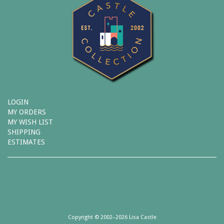
LOGIN
MY ORDERS
MY WISH LIST
SHIPPING
ESTIMATES
Copyright © 2002–2026 Lisa Castle