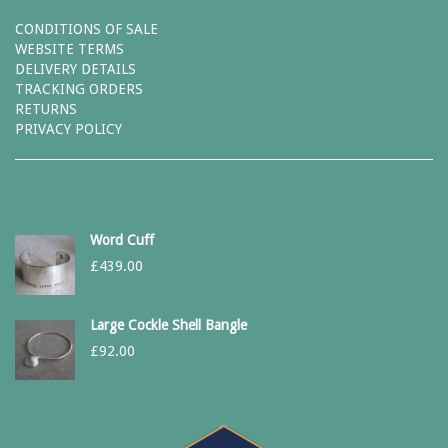
CONDITIONS OF SALE
WEBSITE TERMS
DELIVERY DETAILS
TRACKING ORDERS
RETURNS
PRIVACY POLICY
Word Cuff
£
439.00
Large Cockle Shell Bangle
£
92.00