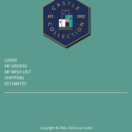
LOGIN
MY ORDERS
MY WISH LIST
SHIPPING
ESTIMATES
Copyright © 2002–2026 Lisa Castle