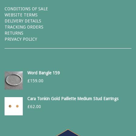
CONDITIONS OF SALE
WEBSITE TERMS
DELIVERY DETAILS
TRACKING ORDERS
RETURNS
PRIVACY POLICY
Word Bangle 159
£
159.00
Cara Tonkin Gold Paillette Medium Stud Earrings
£
62.00