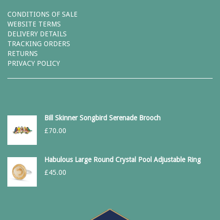
CONDITIONS OF SALE
WEBSITE TERMS
DELIVERY DETAILS
TRACKING ORDERS
RETURNS
PRIVACY POLICY
Bill Skinner Songbird Serenade Brooch
£
70.00
Habulous Large Round Crystal Pool Adjustable Ring
£
45.00