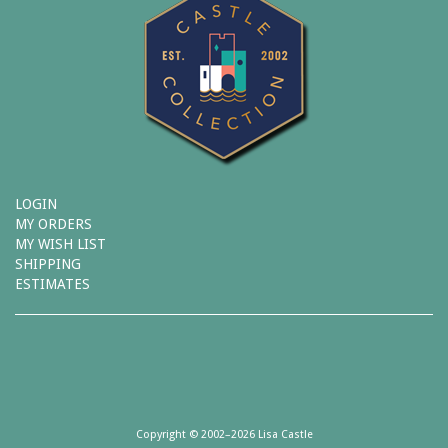
LOGIN
MY ORDERS
MY WISH LIST
SHIPPING
ESTIMATES
Copyright © 2002–2026 Lisa Castle