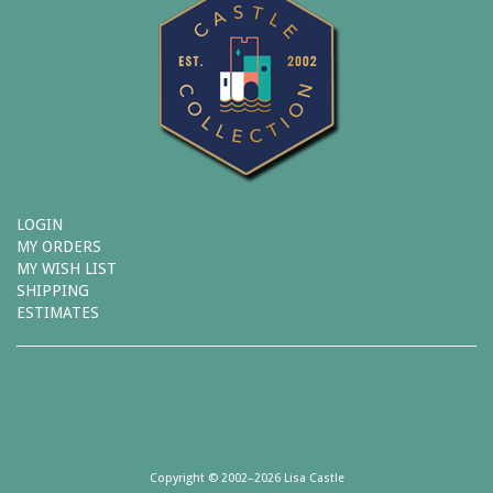
LOGIN
MY ORDERS
MY WISH LIST
SHIPPING
ESTIMATES
Copyright © 2002–2026 Lisa Castle