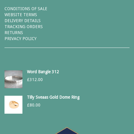
CONDITIONS OF SALE
WEBSITE TERMS
DELIVERY DETAILS
TRACKING ORDERS
RETURNS
PRIVACY POLICY
Word Bangle 312
£
312.00
Tilly Sveaas Gold Dome Ring
£
80.00