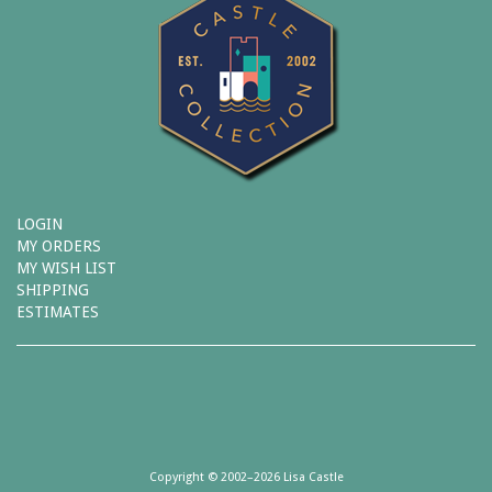
LOGIN
MY ORDERS
MY WISH LIST
SHIPPING
ESTIMATES
Copyright © 2002–2026 Lisa Castle