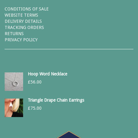
CONDITIONS OF SALE
WEBSITE TERMS
DELIVERY DETAILS
TRACKING ORDERS
RETURNS
PRIVACY POLICY
Hoop Word Necklace
£
56.00
Triangle Drape Chain Earrings
£
75.00