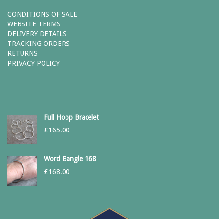
CONDITIONS OF SALE
WEBSITE TERMS
DELIVERY DETAILS
TRACKING ORDERS
RETURNS
PRIVACY POLICY
Full Hoop Bracelet
£
165.00
Word Bangle 168
£
168.00