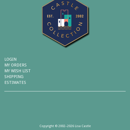
LOGIN
MY ORDERS
MY WISH LIST
SHIPPING
ESTIMATES
Copyright © 2002–2026 Lisa Castle