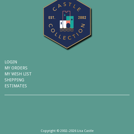
LOGIN
MY ORDERS
MY WISH LIST
SHIPPING
ESTIMATES
Copyright © 2002–2026 Lisa Castle