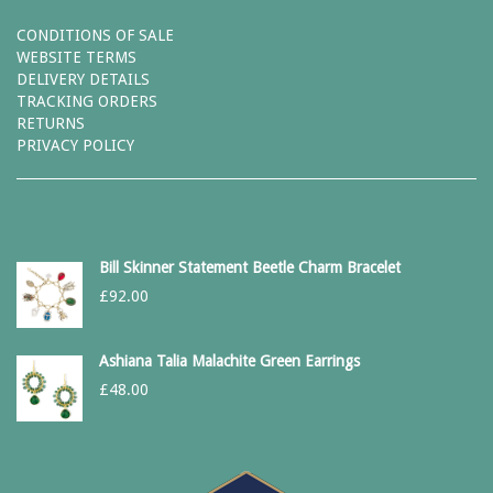
CONDITIONS OF SALE
WEBSITE TERMS
DELIVERY DETAILS
TRACKING ORDERS
RETURNS
PRIVACY POLICY
Bill Skinner Statement Beetle Charm Bracelet
£
92.00
Ashiana Talia Malachite Green Earrings
£
48.00