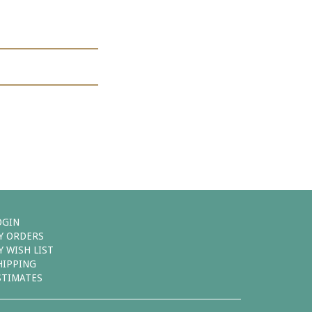
OGIN
Y ORDERS
Y WISH LIST
HIPPING
STIMATES