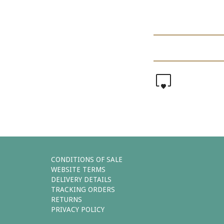
0
CONDITIONS OF SALE
WEBSITE TERMS
DELIVERY DETAILS
TRACKING ORDERS
RETURNS
PRIVACY POLICY