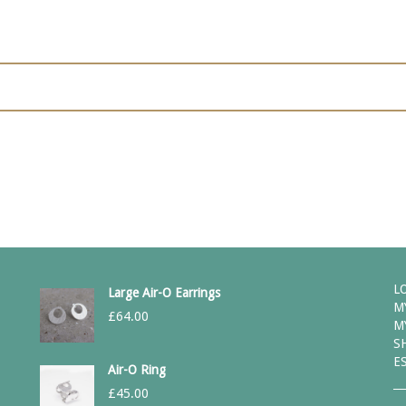
L
Large Air-O Earrings
M
£
64.00
M
S
E
Air-O Ring
£
45.00