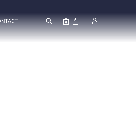
ONTACT
0