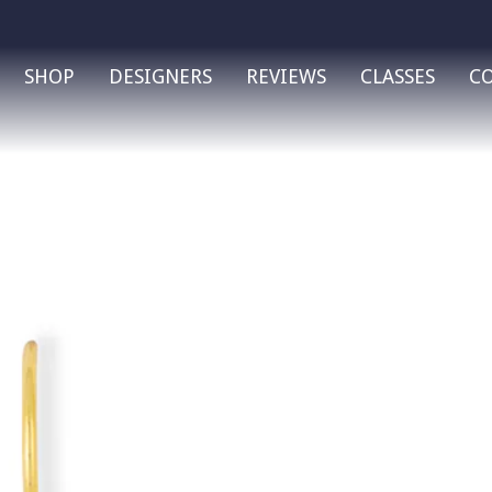
SHOP
DESIGNERS
REVIEWS
CLASSES
C