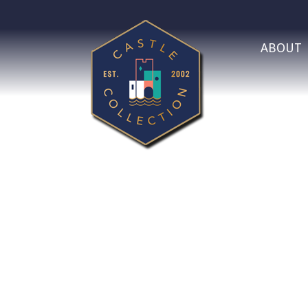
ABOUT