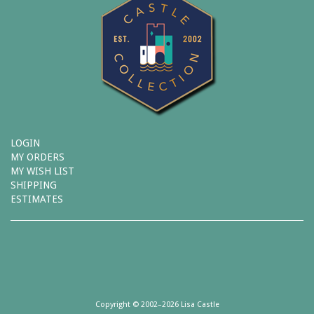
LOGIN
MY ORDERS
MY WISH LIST
SHIPPING
ESTIMATES
Copyright © 2002–2026 Lisa Castle