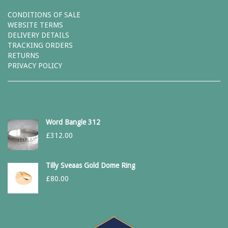
CONDITIONS OF SALE
WEBSITE TERMS
DELIVERY DETAILS
TRACKING ORDERS
RETURNS
PRIVACY POLICY
Word Bangle 312
£
312.00
Tilly Sveaas Gold Dome Ring
£
80.00