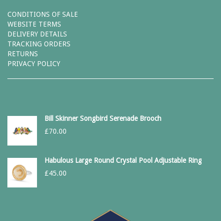
CONDITIONS OF SALE
WEBSITE TERMS
DELIVERY DETAILS
TRACKING ORDERS
RETURNS
PRIVACY POLICY
Bill Skinner Songbird Serenade Brooch
£
70.00
Habulous Large Round Crystal Pool Adjustable Ring
£
45.00