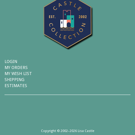
LOGIN
MY ORDERS
MY WISH LIST
SHIPPING
ESTIMATES
Copyright © 2002–2026 Lisa Castle