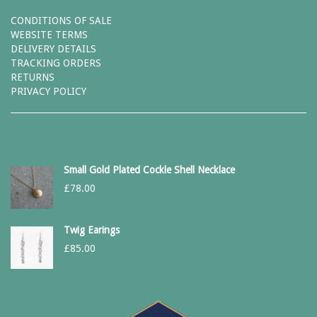
CONDITIONS OF SALE
WEBSITE TERMS
DELIVERY DETAILS
TRACKING ORDERS
RETURNS
PRIVACY POLICY
Small Gold Plated Cockle Shell Necklace
£
78.00
Twig Earings
£
85.00