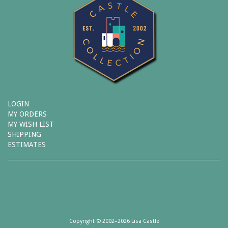
LOGIN
MY ORDERS
MY WISH LIST
SHIPPING
ESTIMATES
Copyright © 2002–2026 Lisa Castle