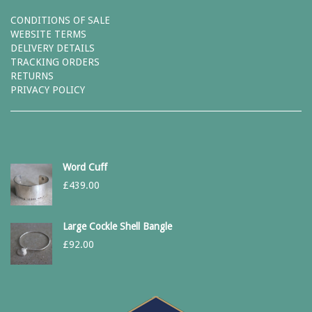
CONDITIONS OF SALE
WEBSITE TERMS
DELIVERY DETAILS
TRACKING ORDERS
RETURNS
PRIVACY POLICY
Word Cuff
£
439.00
Large Cockle Shell Bangle
£
92.00