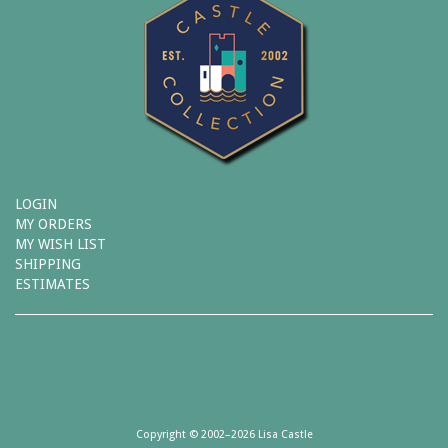
LOGIN
MY ORDERS
MY WISH LIST
SHIPPING
ESTIMATES
Copyright © 2002–2026 Lisa Castle