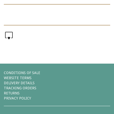
0
CONDITIONS OF SALE
WEBSITE TERMS
DELIVERY DETAILS
TRACKING ORDERS
RETURNS
PRIVACY POLICY