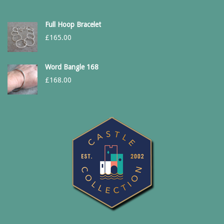
Full Hoop Bracelet
£
165.00
Word Bangle 168
£
168.00