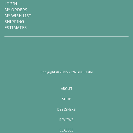
LOGIN
MY ORDERS
MY WISH LIST
SHIPPING
ESTIMATES
Copyright © 2002–2026 Lisa Castle
ABOUT
SHOP
DESIGNERS
REVIEWS
CLASSES