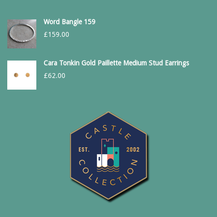
Word Bangle 159
£
159.00
Cara Tonkin Gold Paillette Medium Stud Earrings
£
62.00