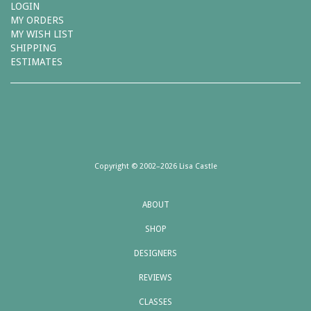
LOGIN
MY ORDERS
MY WISH LIST
SHIPPING
ESTIMATES
Copyright © 2002–2026 Lisa Castle
ABOUT
SHOP
DESIGNERS
REVIEWS
CLASSES