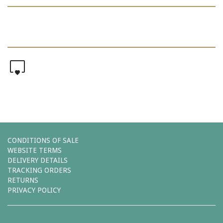
0
CONDITIONS OF SALE
WEBSITE TERMS
DELIVERY DETAILS
TRACKING ORDERS
RETURNS
PRIVACY POLICY