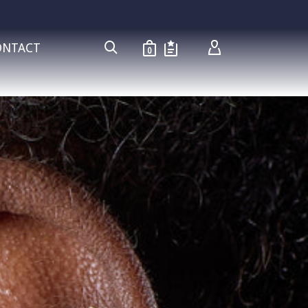
ONTACT
0