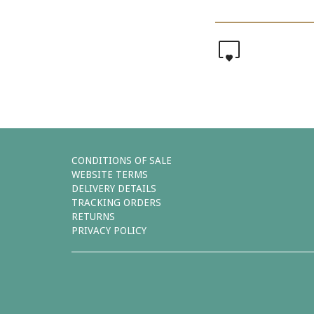
0
CONDITIONS OF SALE
WEBSITE TERMS
DELIVERY DETAILS
TRACKING ORDERS
RETURNS
PRIVACY POLICY