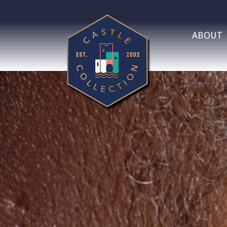
ABOUT