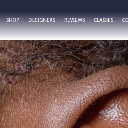
SHOP
DESIGNERS
REVIEWS
CLASSES
C