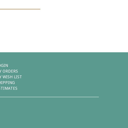
OGIN
Y ORDERS
Y WISH LIST
HIPPING
STIMATES