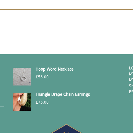
L
Hoop Word Necklace
M
£
56.00
M
S
E
Triangle Drape Chain Earrings
£
75.00