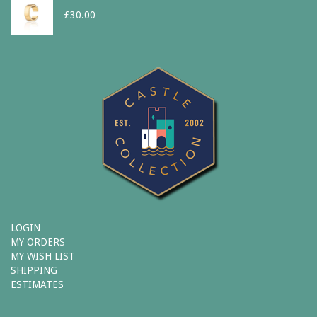
£
30.00
LOGIN
MY ORDERS
MY WISH LIST
SHIPPING
ESTIMATES