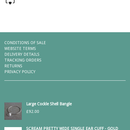
CONDITIONS OF SALE
WEBSITE TERMS
DELIVERY DETAILS
TRACKING ORDERS
RETURNS
PRIVACY POLICY
Large Cockle Shell Bangle
£
92.00
SCREAM PRETTY WIDE SINGLE EAR CUFF - GOLD